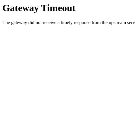
Gateway Timeout
The gateway did not receive a timely response from the upstream serve